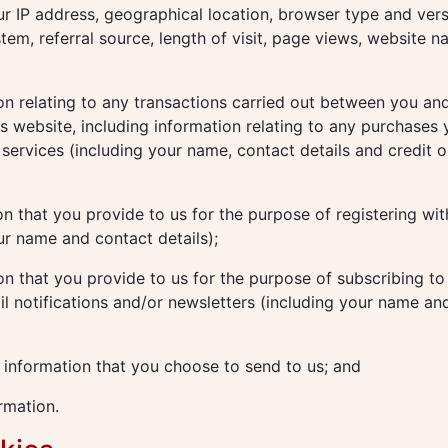
ur IP address, geographical location, browser type and vers
tem, referral source, length of visit, page views, website n
n relating to any transactions carried out between you and
his website, including information relating to any purchases
services (including your name, contact details and credit o
n that you provide to us for the purpose of registering wit
ur name and contact details);
n that you provide to us for the purpose of subscribing to
il notifications and/or newsletters (including your name an
 information that you choose to send to us; and
rmation.