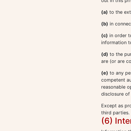
out in this p
(a)
to the ext
(b)
in connect
(c)
in order t
information t
(d)
to the pu
are (or are c
(e)
to any pe
competent aut
reasonable op
disclosure of
Except as pro
third parties.
(6) Int