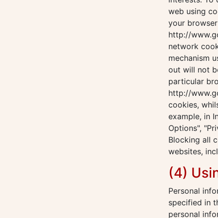
web using coo
your browser 
http://www.g
network cook
mechanism us
out will not 
particular br
http://www.go
cookies, whil
example, in I
Options", "Pri
Blocking all 
websites, inc
(4) Usi
Personal info
specified in 
personal info