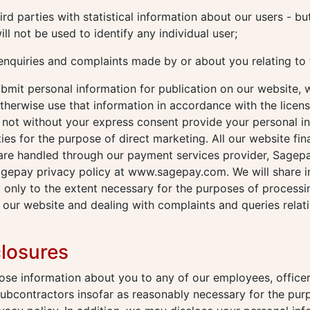
rd parties with statistical information about our users - but
ill not be used to identify any individual user;
enquiries and complaints made by or about you relating to 
mit personal information for publication on our website, w
therwise use that information in accordance with the licen
l not without your express consent provide your personal i
ties for the purpose of direct marketing. All our website fin
 are handled through our payment services provider, Sagep
agepay privacy policy at www.sagepay.com. We will share i
 only to the extent necessary for the purposes of process
our website and dealing with complaints and queries relat
closures
se information about you to any of our employees, officer
subcontractors insofar as reasonably necessary for the pur