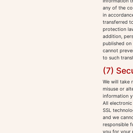
Information 
any of the co
in accordance
transferred t
protection la
addition, per
published on 
cannot preven
to such trans
(7) Sec
We will take 
misuse or alt
information y
All electroni
SSL technolog
and we cannot
responsible f
you for your 