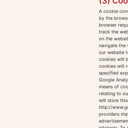
(3) Coo
A cookie cons
by the browse
browser reque
track the we
on the websit
navigate the 
our website t
cookies will
cookies will 
specified exp
Google Analyt
means of coo
relating to o
will store thi
http://www.g
providers ma
advertisement
interests. To