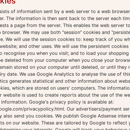
kies
ists of information sent by a web server to a web browser
r. The information is then sent back to the server each tim
sts a page from the server. This enables the web server to
b browser. We may use both "session" cookies and "persist
e. We will use the session cookies to: keep track of you wh
website; and other uses. We will use the persistent cookies 
o recognise you when you visit; and to load your shopping 
 be deleted from your computer when you close your browse
remain stored on your computer until deleted, or until they 
iry date. We use Google Analytics to analyse the use of thi
ics generates statistical and other information about webs
kies, which are stored on users' computers. The informati
ur website is used to create reports about the use of the w
s information. Google's privacy policy is available at:
oogle.com/privacypolicy.html. Our advertisers/payment ser
y also send you cookies. We publish Google Adsense inter
s on our website. These are tailored by Google to reflect 
 determine your interests, Google will track your behaviour 