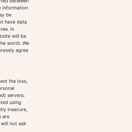
erred between
e information
may be
ot have data
rea. In
site will be
 the world. We
pressly agree
ent the loss,
ersonal
d) servers.
pted using
tly insecure,
u are
will not ask