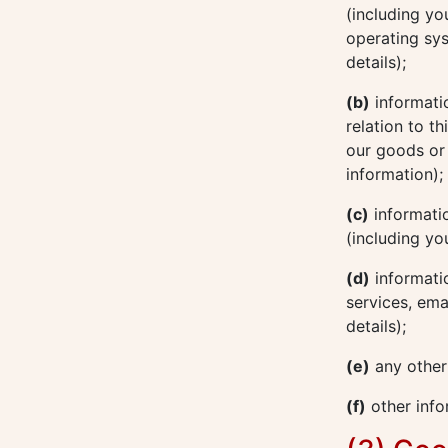
(including yo
operating sys
details);
(b)
informatio
relation to t
our goods or 
information);
(c)
informatio
(including yo
(d)
informatio
services, ema
details);
(e)
any other
(f)
other info