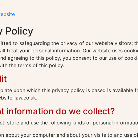
website
y Policy
ted to safeguarding the privacy of our website visitors; th
ll treat your personal information. Our website uses cooki
nd agreeing to this policy, you consent to our use of cooki
th the terms of this policy.
it
plate upon which this privacy policy is based is available 
site-law.co.uk.
t information do we collect?
t, store and use the following kinds of personal informatio
n about your computer and about your visits to and use of