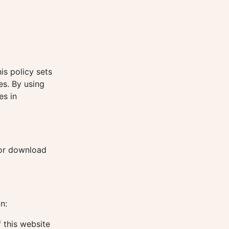
is policy sets
es. By using
es in
for download
n:
 this website