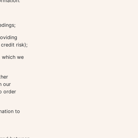
ormation:
edings;
roviding
redit risk);
t which we
ther
n our
o order
mation to