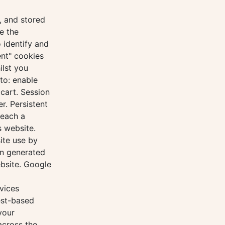
, and stored
e the
 identify and
ent" cookies
ilst you
to: enable
cart. Session
r. Persistent
reach a
s website.
ite use by
on generated
ebsite. Google
vices
est-based
your
across the