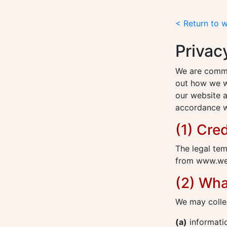
< Return to 
Privac
We are commit
out how we wi
our website a
accordance wi
(1) Cred
The legal tem
from www.web
(2) Wha
We may collec
(a)
informatio