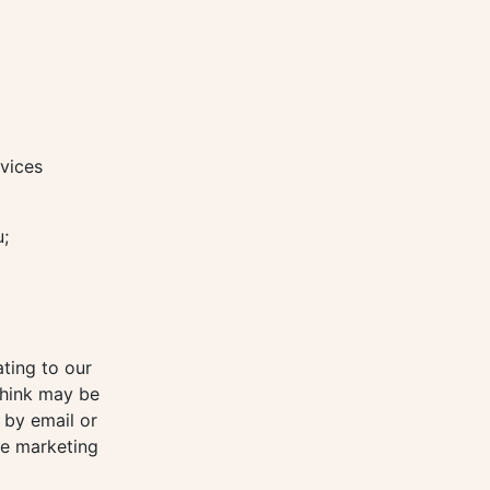
vices
u;
ting to our
think may be
 by email or
re marketing