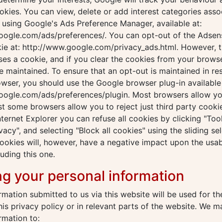
kies. You can view, delete or add interest categories asso
using Google's Ads Preference Manager, available at:
oogle.com/ads/preferences/. You can opt-out of the Adsen
ie at: http://www.google.com/privacy_ads.html. However, t
es a cookie, and if you clear the cookies from your brows
be maintained. To ensure that an opt-out is maintained in re
owser, you should use the Google browser plug-in available 
ogle.com/ads/preferences/plugin. Most browsers allow you 
st some browsers allow you to reject just third party cookie
nternet Explorer you can refuse all cookies by clicking "Tools
vacy", and selecting "Block all cookies" using the sliding sel
cookies will, however, have a negative impact upon the usab
luding this one.
ng your personal information
rmation submitted to us via this website will be used for t
this privacy policy or in relevant parts of the website. We 
rmation to: