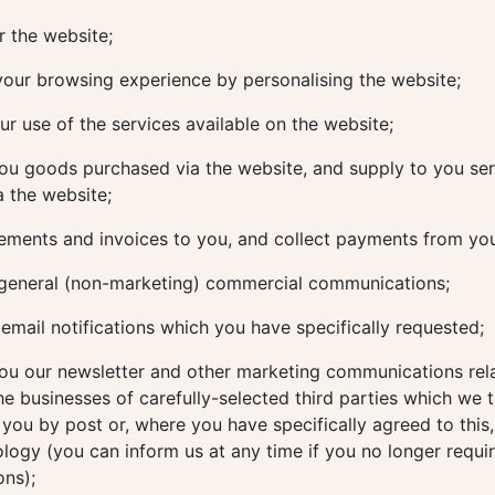
 the website;
our browsing experience by personalising the website;
r use of the services available on the website;
ou goods purchased via the website, and supply to you ser
 the website;
ements and invoices to you, and collect payments from yo
general (non-marketing) commercial communications;
mail notifications which you have specifically requested;
ou our newsletter and other marketing communications rela
he businesses of carefully-selected third parties which we 
o you by post or, where you have specifically agreed to this,
ology (you can inform us at any time if you no longer requi
ns);