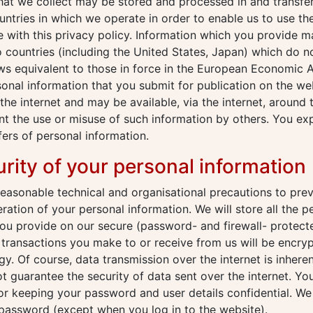
that we collect may be stored and processed in and transf
untries in which we operate in order to enable us to use th
 with this privacy policy. Information which you provide 
o countries (including the United States, Japan) which do n
ws equivalent to those in force in the European Economic A
sonal information that you submit for publication on the web
the internet and may be available, via the internet, around
t the use or misuse of such information by others. You ex
fers of personal information.
urity of your personal information
reasonable technical and organisational precautions to prev
eration of your personal information. We will store all the p
ou provide on our secure (password- and firewall- protecte
c transactions you make to or receive from us will be encry
y. Of course, data transmission over the internet is inheren
 guarantee the security of data sent over the internet. Yo
or keeping your password and user details confidential. We 
password (except when you log in to the website).