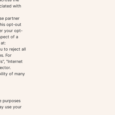
ciated with
se partner
his opt-out
er your opt-
spect of a
at:
to reject all
s. For
", "Internet
ector.
ility of many
he purposes
may use your