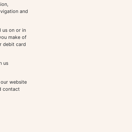
ion,
avigation and
 us on or in
 you make of
r debit card
h us
 our website
d contact