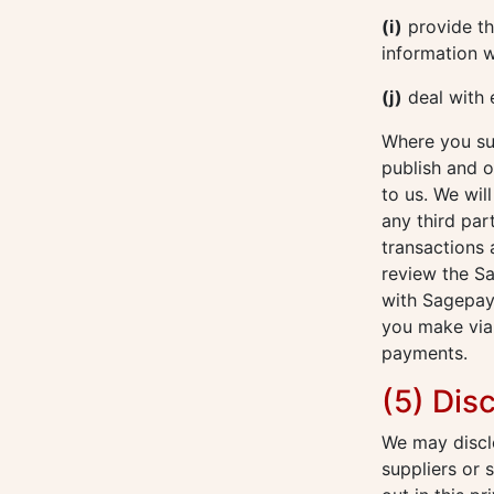
(i)
provide thi
information w
(j)
deal with 
Where you sub
publish and o
to us. We wil
any third par
transactions
review the S
with Sagepay
you make via 
payments.
(5) Dis
We may disclo
suppliers or 