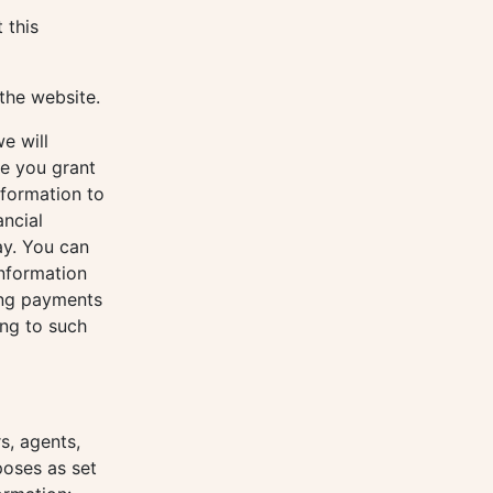
 this
the website.
e will
se you grant
nformation to
ancial
ay. You can
nformation
ing payments
ing to such
s, agents,
poses as set