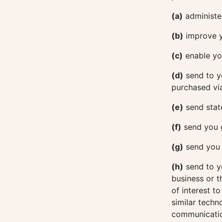
(a)
administer
(b)
improve y
(c)
enable you
(d)
send to y
purchased via
(e)
send stat
(f)
send you 
(g)
send you e
(h)
send to y
business or t
of interest t
similar techn
communicatio