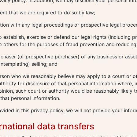
rivacy policy. In addition, we may disclose your personal inf
ent that we are required to do so by law;
ion with any legal proceedings or prospective legal proce
o establish, exercise or defend our legal rights (including p
o others for the purposes of fraud prevention and reducing c
rchaser (or prospective purchaser) of any business or asse
ontemplating) selling; and
rson who we reasonably believe may apply to a court or o
hority for disclosure of that personal information where, i
inion, such court or authority would be reasonably likely t
 that personal information.
vided in this privacy policy, we will not provide your infor
ernational data transfers