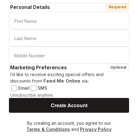
Personal Details
Required
Marketing Preferences
Optional
I’d like to receive exciting special offers and
discounts from
Feed Me Online
via:
Email
SMS
Unsubscribe anytime.
By creating an account, you agree to our
Terms & Conditions
and
Privacy Policy