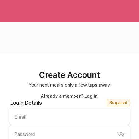
Create Account
Your next meal’s only a few taps away.
Already a member?
Log in
Login Details
Required